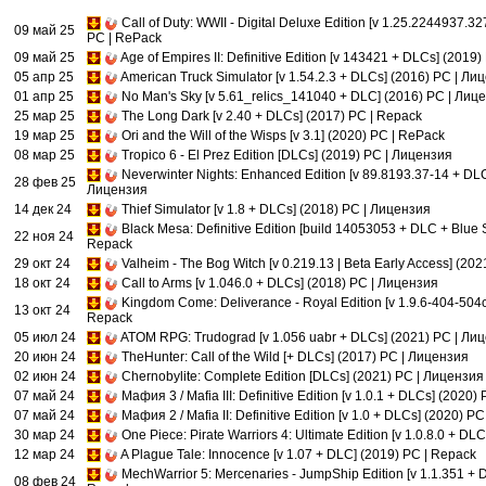
Call of Duty: WWII - Digital Deluxe Edition [v 1.25.2244937.3
09 май 25
PC | RePack
09 май 25
Age of Empires II: Definitive Edition [v 143421 + DLCs] (2019
05 апр 25
American Truck Simulator [v 1.54.2.3 + DLCs] (2016) PC | Ли
01 апр 25
No Man's Sky [v 5.61_relics_141040 + DLC] (2016) PC | Лиц
25 мар 25
The Long Dark [v 2.40 + DLCs] (2017) PC | Repack
19 мар 25
Ori and the Will of the Wisps [v 3.1] (2020) PC | RePack
08 мар 25
Tropico 6 - El Prez Edition [DLCs] (2019) PC | Лицензия
Neverwinter Nights: Enhanced Edition [v 89.8193.37-14 + DLC
28 фев 25
Лицензия
14 дек 24
Thief Simulator [v 1.8 + DLCs] (2018) PC | Лицензия
Black Mesa: Definitive Edition [build 14053053 + DLC + Blue S
22 ноя 24
Repack
29 окт 24
Valheim - The Bog Witch [v 0.219.13 | Beta Early Access] (20
18 окт 24
Call to Arms [v 1.046.0 + DLCs] (2018) PC | Лицензия
Kingdom Come: Deliverance - Royal Edition [v 1.9.6-404-504c
13 окт 24
Repack
05 июл 24
ATOM RPG: Trudograd [v 1.056 uabr + DLCs] (2021) PC | Ли
20 июн 24
TheHunter: Call of the Wild [+ DLCs] (2017) PC | Лицензия
02 июн 24
Chernobylite: Complete Edition [DLCs] (2021) PC | Лицензия
07 май 24
Мафия 3 / Mafia III: Definitive Edition [v 1.0.1 + DLCs] (2020)
07 май 24
Мафия 2 / Mafia II: Definitive Edition [v 1.0 + DLCs] (2020) P
30 мар 24
One Piece: Pirate Warriors 4: Ultimate Edition [v 1.0.8.0 + D
12 мар 24
A Plague Tale: Innocence [v 1.07 + DLC] (2019) PC | Repack
MechWarrior 5: Mercenaries - JumpShip Edition [v 1.1.351 + 
08 фев 24