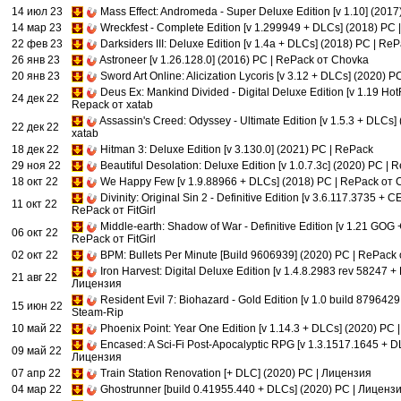
14 июл 23
Mass Effect: Andromeda - Super Deluxe Edition [v 1.10] (201
14 мар 23
Wreckfest - Complete Edition [v 1.299949 + DLCs] (2018) PC |
22 фев 23
Darksiders III: Deluxe Edition [v 1.4a + DLCs] (2018) PC | R
26 янв 23
Astroneer [v 1.26.128.0] (2016) PC | RePack от Chovka
20 янв 23
Sword Art Online: Alicization Lycoris [v 3.12 + DLCs] (2020) PC
Deus Ex: Mankind Divided - Digital Deluxe Edition [v 1.19 Hot
24 дек 22
Repack от xatab
Assassin's Creed: Odyssey - Ultimate Edition [v 1.5.3 + DLCs]
22 дек 22
xatab
18 дек 22
Hitman 3: Deluxe Edition [v 3.130.0] (2021) PC | RePack
29 ноя 22
Beautiful Desolation: Deluxe Edition [v 1.0.7.3c] (2020) PC | R
18 окт 22
We Happy Few [v 1.9.88966 + DLCs] (2018) PC | RePack от 
Divinity: Original Sin 2 - Definitive Edition [v 3.6.117.3735 + 
11 окт 22
RePack от FitGirl
Middle-earth: Shadow of War - Definitive Edition [v 1.21 GOG
06 окт 22
RePack от FitGirl
02 окт 22
BPM: Bullets Per Minute [Build 9606939] (2020) PC | RePack о
Iron Harvest: Digital Deluxe Edition [v 1.4.8.2983 rev 58247 +
21 авг 22
Лицензия
Resident Evil 7: Biohazard - Gold Edition [v 1.0 build 879642
15 июн 22
Steam-Rip
10 май 22
Phoenix Point: Year One Edition [v 1.14.3 + DLCs] (2020) PC
Encased: A Sci-Fi Post-Apocalyptic RPG [v 1.3.1517.1645 + D
09 май 22
Лицензия
07 апр 22
Train Station Renovation [+ DLC] (2020) PC | Лицензия
04 мар 22
Ghostrunner [build 0.41955.440 + DLCs] (2020) PC | Лиценз