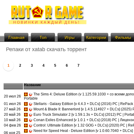
Главная
Топ
Игры
Категории
Фильмы
Репаки от xatab скачать торрент
1
2
3
4
5
6
7
Название
The Sims 4: Deluxe Edition (v 1.125.59.1030 + со всеми до
20 июл 26
Portable
01 июл 26
Stellaris - Galaxy Edition [v 4.4.3 + DLCs] (2016) PC | RePack
27 май 26
Mount & Blade II: Bannerlord [v 1.4.5.114927 + DLCs] (2025) 
20 май 26
Euro Truck Simulator 2 [v 1.59.1.3s + DLCs] (2012) PC | Porta
10 май 26
Conan Exiles Enhanced [v 1.0.1 + DLCs] (2018) PC | Лиценз
04 фев 26
Control: Ultimate Edition [v 1.32 GOG + DLCs] (2020) PC | R
Need for Speed Heat - Deluxe Edition [v 1.0.60.7040 + DLCs]
06 ноя 25