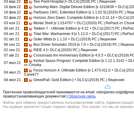
03 мар 22
Two Point Hospital [+ DLCs] (2018) PC | Лицензия
16 фев 22
Surviving Mars: Digital Deluxe Edition [v 1010838 + DLCs] (
16 фев 22
Partisans 1941: Extended Edition [v 1.1.02.5] (2020) PC | Ли
02 фев 22
Horizon Zero Dawn: Complete Edition [v 1.0.11.14 + DLCs] (
03 ноя 21
Mortal Shell [v 1.014707 + DLC] (2020) PC | RePack от Chov
30 окт 21
Tekken 7 - Ultimate Edition [v 4.22 + DLCs] (2017) PC | RePa
04 окт 21
Total War: Warhammer II [v 1.12.0 + DLCs] (2017) PC | RePa
01 окт 21
Outer Wilds [v 1.1.10 + DLC] (2019) PC | Лицензия
06 сен 21
Bus Driver Simulator 2019 [v 7.0 + DLCs] (2019) PC | Лиценз
02 сен 21
RIDE 4 [+ DLCs] (2020) PC | Лицензия
07 авг 21
Crossroads Inn Anniversary Edition [v 4.0.3 + DLCs] (2019) 
Kerbal Space Program: Complete Edition [v 1.12.1.3142 + DL
07 июл 21
от Chovka
Forza Horizon 4: Ultimate Edition [v 1.473.411.0 + DLCs] (201
04 июл 21
Canek77
04 июл 21
GreedFall: Gold Edition [ + DLCs] (2019) PC | Лицензия
Претензии правообладателей принимаются на email: rutorgames.org[at]gma
правоустанавливающих документов! |
Обратная связь
Файлы для обмена предоставлены пользователями сайта. Администрация н
На сервере хранятся только торрент-файлы. Это значит, что мы не храним