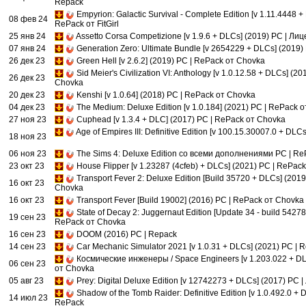
Repack
Empyrion: Galactic Survival - Complete Edition [v 1.11.4448 +
08 фев 24
RePack от FitGirl
25 янв 24
Assetto Corsa Competizione [v 1.9.6 + DLCs] (2019) PC | Ли
07 янв 24
Generation Zero: Ultimate Bundle [v 2654229 + DLCs] (2019)
26 дек 23
Green Hell [v 2.6.2] (2019) PC | RePack от Chovka
Sid Meier's Civilization VI: Anthology [v 1.0.12.58 + DLCs] (2
26 дек 23
Chovka
20 дек 23
Kenshi [v 1.0.64] (2018) PC | RePack от Chovka
04 дек 23
The Medium: Deluxe Edition [v 1.0.184] (2021) PC | RePack 
27 ноя 23
Cuphead [v 1.3.4 + DLC] (2017) PC | RePack от Chovka
Age of Empires III: Definitive Edition [v 100.15.30007.0 + DLC
18 ноя 23
06 ноя 23
The Sims 4: Deluxe Edition со всеми дополнениями PC | Re
23 окт 23
House Flipper [v 1.23287 (4cfeb) + DLCs] (2021) PC | RePac
Transport Fever 2: Deluxe Edition [Build 35720 + DLCs] (201
16 окт 23
Chovka
16 окт 23
Transport Fever [Build 19002] (2016) PC | RePack от Chovka
State of Decay 2: Juggernaut Edition [Update 34 - build 5427
19 сен 23
RePack от Chovka
16 сен 23
DOOM (2016) PC | Repack
14 сен 23
Car Mechanic Simulator 2021 [v 1.0.31 + DLCs] (2021) PC |
Космические инженеры / Space Engineers [v 1.203.022 + DL
06 сен 23
от Chovka
05 авг 23
Prey: Digital Deluxe Edition [v 12742273 + DLCs] (2017) PC 
Shadow of the Tomb Raider: Definitive Edition [v 1.0.492.0 + 
14 июл 23
RePack